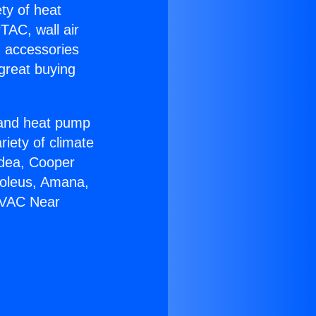
ety of heat
TAC, wall air
g accessories
great buying
r and heat pump
riety of climate
idea, Cooper
Soleus, Amana,
HVAC Near