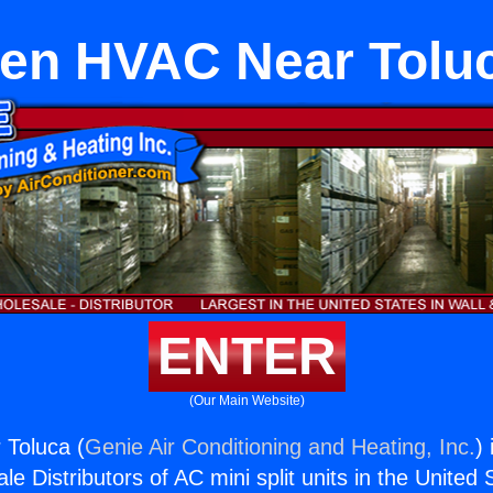
en HVAC Near Tolu
ENTER
(Our Main Website)
Toluca (
Genie Air Conditioning and Heating, Inc.
)
e Distributors of AC mini split units in the United