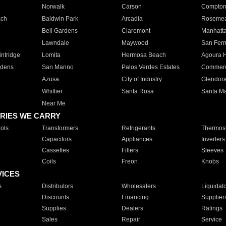
Norwalk
Carson
Compto
ach
Baldwin Park
Arcadia
Roseme
Bell Gardens
Claremont
Manhatt
Lawndale
Maywood
San Fer
ntridge
Lomita
Hermosa Beach
Agoura H
rdens
San Marino
Palos Verdes Estates
Commer
Azusa
City of Industry
Glendor
Whittier
Santa Rosa
Santa Ma
Near Me
RIES WE CARRY
ols
Transformers
Refrigerants
Thermost
Capacitors
Appliances
Inverters
Cassettes
Filters
Sleeves
Coils
Freon
Knobs
VICES
s
Distributors
Wholesalers
Liquidat
Discounts
Financing
Supplier
Supplies
Dealers
Ratings
Sales
Repair
Service