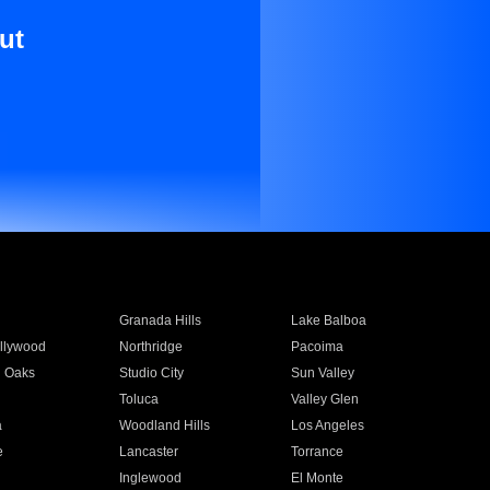
ut
Granada Hills
Lake Balboa
llywood
Northridge
Pacoima
 Oaks
Studio City
Sun Valley
Toluca
Valley Glen
a
Woodland Hills
Los Angeles
e
Lancaster
Torrance
Inglewood
El Monte