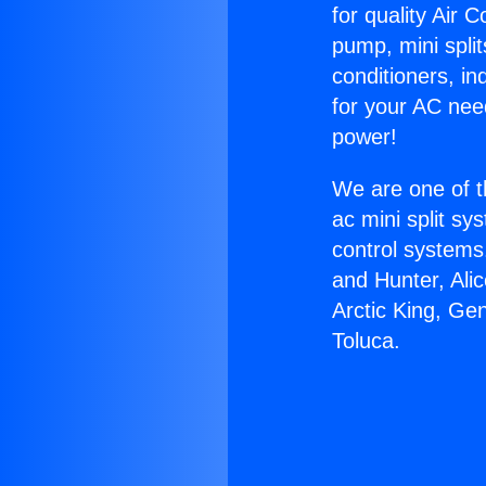
for quality Air 
pump, mini split
conditioners, i
for your AC nee
power!
We are one of t
ac mini split sy
control systems
and Hunter, Ali
Arctic King, G
Toluca.