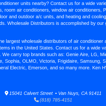
Conditioner units nearby? Contact us for a wide vari
s, room air conditioners, window air conditioners, P
ndoor and outdoor a/c units, and heating and coolin
ds. Wholesale Distributors is accomplished by our 
he largest wholesale distributors of air conditione
stems in the United States. Contact us for a wide va
. We carry top brands such as: Genie Aire, LG, M
ce, Sophia, OLMO, Victoria, Frigidaire, Samsung, 
eneral Electric, Emerson, and so many more. Ken 
15041 Calvert Street • Van Nuys, CA 91411
(818) 785-4151