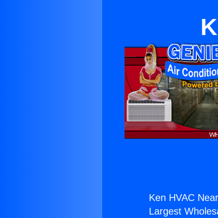
K
Ken HVAC Near 
Largest Wholesal