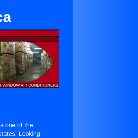
ca
 is one of the
 States. Looking