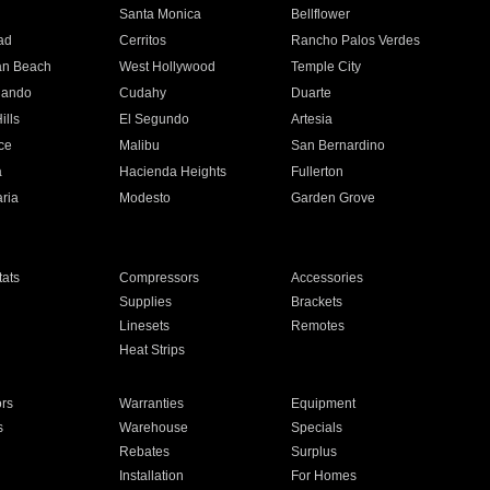
n
Santa Monica
Bellflower
ad
Cerritos
Rancho Palos Verdes
an Beach
West Hollywood
Temple City
nando
Cudahy
Duarte
ills
El Segundo
Artesia
ce
Malibu
San Bernardino
a
Hacienda Heights
Fullerton
ria
Modesto
Garden Grove
ats
Compressors
Accessories
Supplies
Brackets
Linesets
Remotes
Heat Strips
ors
Warranties
Equipment
s
Warehouse
Specials
Rebates
Surplus
Installation
For Homes