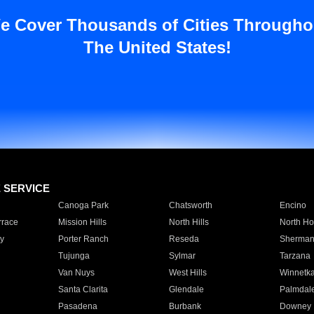
e Cover Thousands of Cities Througho
The United States!
E SERVICE
Canoga Park
Chatsworth
Encino
rrace
Mission Hills
North Hills
North Ho
y
Porter Ranch
Reseda
Sherman
Tujunga
Sylmar
Tarzana
Van Nuys
West Hills
Winnetk
Santa Clarita
Glendale
Palmdal
Pasadena
Burbank
Downey