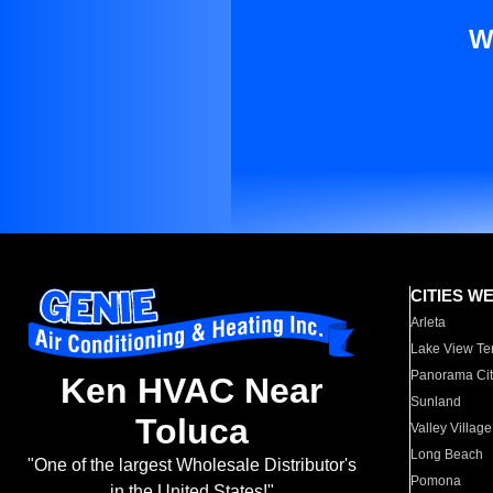
W
CITIES W
Arleta
Lake View Te
Panorama Cit
Ken HVAC Near
Sunland
Toluca
Valley Village
Long Beach
"One of the largest Wholesale Distributor's
Pomona
in the United States!"