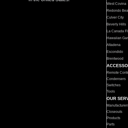
West Covina
Redondo Be
Culver City
Beverly Hills
La Canada Fli
Hawaiian Ga
Altadena
Escondido
Brentwood
ACCESSO
Remote Contr
Condensers
Switches
Tools
OUR SER
Manufacturer
Closeouts
Products
Parts