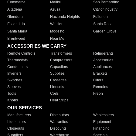
Commerce
Malibu
San Bernardino
Altadena
Azusa
City of Industry
Glendora
Hacienda Heights
Fullerton
Escondido
Whittier
Santa Rosa
Santa Maria
Modesto
Garden Grove
Brentwood
Near Me
ACCESSORIES WE CARRY
Remote Controls
Transformers
Refrigerants
Thermostats
Compressors
Accessories
Condensers
Capacitors
Appliances
Inverters
Supplies
Brackets
Switches
Cassettes
Filters
Sleeves
Linesets
Remotes
Tools
Coils
Freon
Knobs
Heat Strips
OUR SERVICES
Manufacturers
Distributors
Wholesalers
Liquidators
Warranties
Equipment
Closeouts
Discounts
Financing
Suppliers
Warehouse
Specials