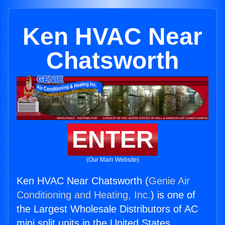
Ken HVAC Near
Chatsworth
ENTER
(Our Main Website)
Ken HVAC Near Chatsworth (
Genie Air
Conditioning and Heating, Inc.
) is one of
the Largest Wholesale Distributors of AC
mini split units in the United States.