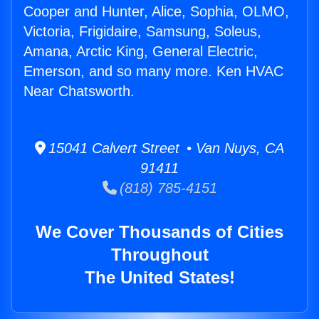
Cooper and Hunter, Alice, Sophia, OLMO,
Victoria, Frigidaire, Samsung, Soleus,
Amana, Arctic King, General Electric,
Emerson, and so many more. Ken HVAC
Near Chatsworth.
15041 Calvert Street • Van Nuys, CA
91411
(818) 785-4151
We Cover Thousands of Cities
Throughout
The United States!