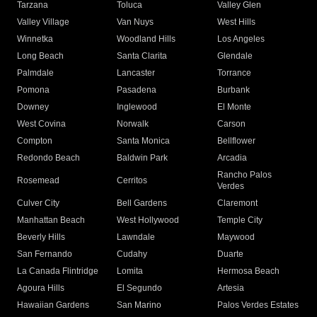
Tarzana
Toluca
Valley Glen
Valley Village
Van Nuys
West Hills
Winnetka
Woodland Hills
Los Angeles
Long Beach
Santa Clarita
Glendale
Palmdale
Lancaster
Torrance
Pomona
Pasadena
Burbank
Downey
Inglewood
El Monte
West Covina
Norwalk
Carson
Compton
Santa Monica
Bellflower
Redondo Beach
Baldwin Park
Arcadia
Rancho Palos
Rosemead
Cerritos
Verdes
Culver City
Bell Gardens
Claremont
Manhattan Beach
West Hollywood
Temple City
Beverly Hills
Lawndale
Maywood
San Fernando
Cudahy
Duarte
La Canada Flintridge
Lomita
Hermosa Beach
Agoura Hills
El Segundo
Artesia
Hawaiian Gardens
San Marino
Palos Verdes Estates