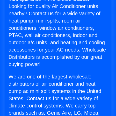
Looking for quality Air Conditioner units
nearby? Contact us for a wide variety of
heat pump, mini splits, room air
conditioners, window air conditioners,
PTAC, wall air conditioners, indoor and
outdoor a/c units, and heating and cooling
accessories for your AC needs. Wholesale
Distributors is accomplished by our great
buying power!
We are one of the largest wholesale
distributors of air conditioner and heat
pump ac mini split systems in the United
States. Contact us for a wide variety of
climate control systems. We carry top
brands such as: Genie Aire, LG, Midea,