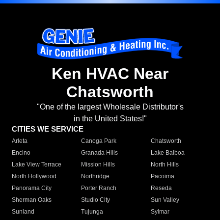
Ken HVAC Near
Chatsworth
"One of the largest Wholesale Distributor's
in the United States!"
CITIES WE SERVICE
Arleta
Canoga Park
Chatsworth
Encino
Granada Hills
Lake Balboa
Lake View Terrace
Mission Hills
North Hills
North Hollywood
Northridge
Pacoima
Panorama City
Porter Ranch
Reseda
Sherman Oaks
Studio City
Sun Valley
Sunland
Tujunga
Sylmar